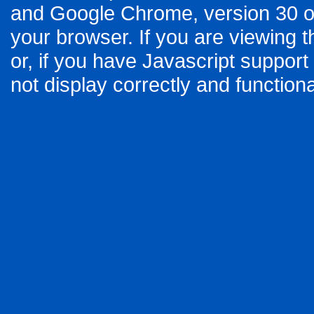
and Google Chrome, version 30 or
your browser. If you are viewing t
or, if you have Javascript support
not display correctly and functiona