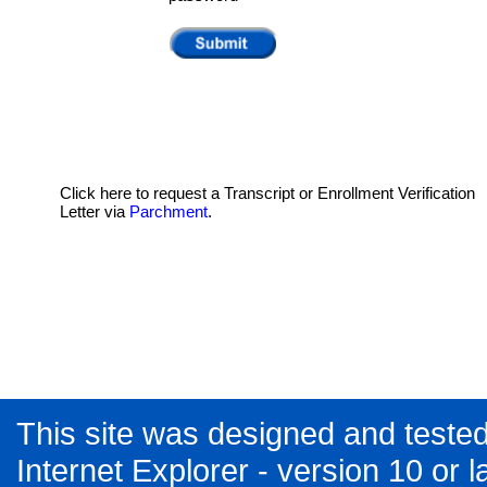
Click here to request a Transcript or Enrollment Verification
Letter via
Parchment
.
This site was designed and tested
Internet Explorer - version 10 or la