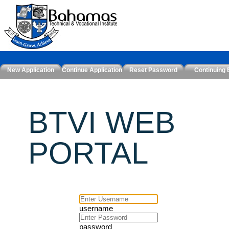
New Application
Continue Application
Reset Password
Continuing 
BTVI WEB
PORTAL
username
password