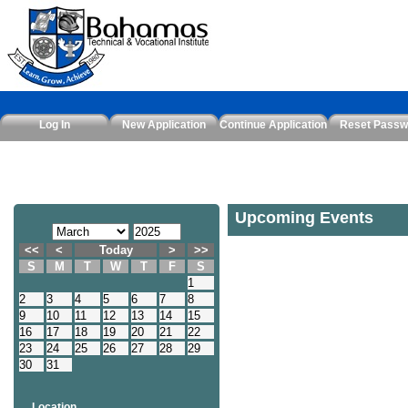
Log In
New Application
Continue Application
Reset Passw
Upcoming Events
<<
<
Today
>
>>
S
M
T
W
T
F
S
1
2
3
4
5
6
7
8
9
10
11
12
13
14
15
16
17
18
19
20
21
22
23
24
25
26
27
28
29
30
31
Location