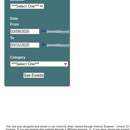
Date
From
(mm/dd/yyyy)
To
(mm/dd/yyyy)
Category
This site was designed and tested to run correctly when viewed through Internet Explorer - version 10 o
browser. If you are viewing this website through a different browser, or, if you have Javascript support