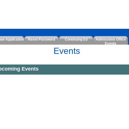
nue Application
Reset Password
Continuing Ed
Admissions Office
Events
Events
pcoming Events