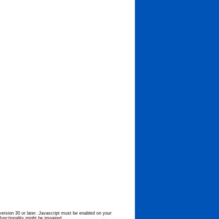
 version 30 or later. Javascript must be enabled on your
functionality might be impaired.