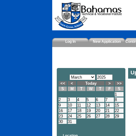
Log In
New Application
Conti
U
<<
<
Today
>
>>
S
M
T
W
T
F
S
1
2
3
4
5
6
7
8
9
10
11
12
13
14
15
16
17
18
19
20
21
22
23
24
25
26
27
28
29
30
31
Location