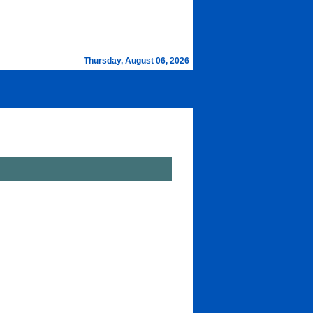
Thursday, August 06, 2026