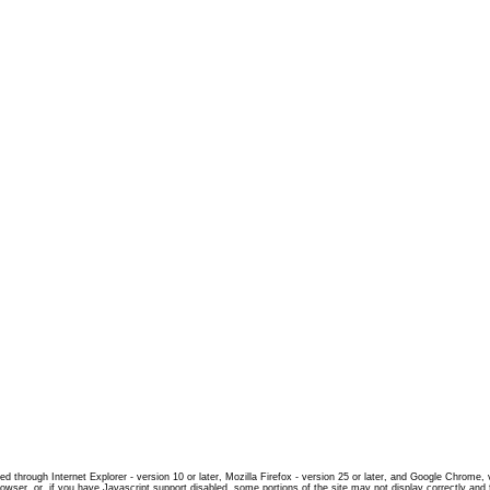
d through Internet Explorer - version 10 or later, Mozilla Firefox - version 25 or later, and Google Chrome,
rowser, or, if you have Javascript support disabled, some portions of the site may not display correctly and 