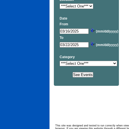
Date
From
(mm/dd/yyyy)
To
(mm/dd/yyyy)
Category
This site was designed and tested to run correctly when viewe
browser. If you are viewing this website through a different b