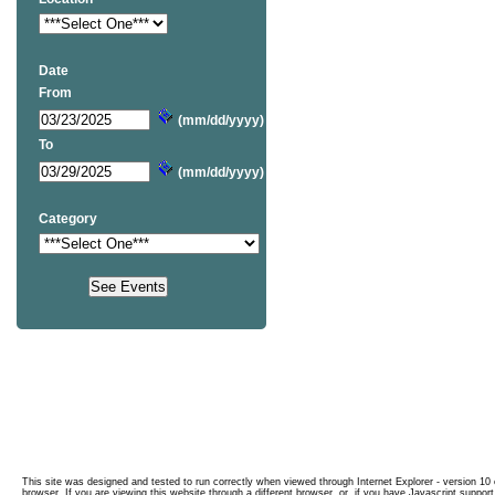
Date
From
(mm/dd/yyyy)
To
(mm/dd/yyyy)
Category
This site was designed and tested to run correctly when viewed through Internet Explorer - version 10 o
browser. If you are viewing this website through a different browser, or, if you have Javascript support