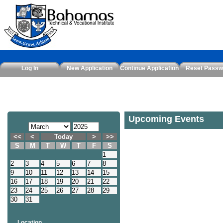
Log In
New Application
Continue Application
Reset Passw
Upcoming Events
<<
<
Today
>
>>
S
M
T
W
T
F
S
1
2
3
4
5
6
7
8
9
10
11
12
13
14
15
16
17
18
19
20
21
22
23
24
25
26
27
28
29
30
31
Location