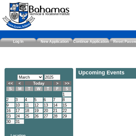
Log In
New Application
Continue Application
Reset Passw
Upcoming Events
<<
<
Today
>
>>
S
M
T
W
T
F
S
1
2
3
4
5
6
7
8
9
10
11
12
13
14
15
16
17
18
19
20
21
22
23
24
25
26
27
28
29
30
31
Location