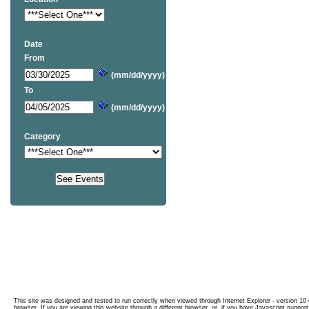
Date
From
(mm/dd/yyyy)
To
(mm/dd/yyyy)
Category
This site was designed and tested to run correctly when viewed through Internet Explorer - version 10 o
browser. If you are viewing this website through a different browser, or, if you have Javascript support