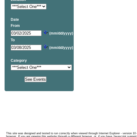
Date
From
(mm/dd/yyyy)
To
(mm/dd/yyyy)
Category
This site was designed and tested to run correctly when viewed through Internet Explorer - version 10 o
browser. If you are viewing this website through a different browser, or, if you have Javascript support