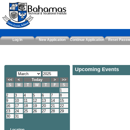
Log In
New Application
Continue Application
Reset Passw
Upcoming Events
<<
<
Today
>
>>
S
M
T
W
T
F
S
1
2
3
4
5
6
7
8
9
10
11
12
13
14
15
16
17
18
19
20
21
22
23
24
25
26
27
28
29
30
31
Location