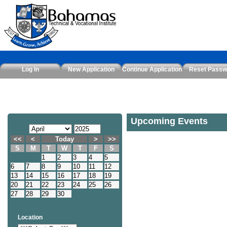
Log In
New Application
Continue Application
Reset Passw
Upcoming Events
<<
<
Today
>
>>
S
M
T
W
T
F
S
1
2
3
4
5
6
7
8
9
10
11
12
13
14
15
16
17
18
19
20
21
22
23
24
25
26
27
28
29
30
Location