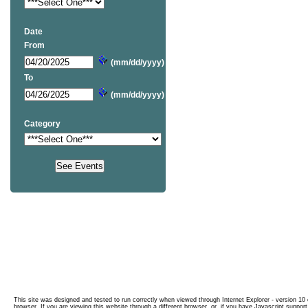
Date
From
(mm/dd/yyyy)
To
(mm/dd/yyyy)
Category
This site was designed and tested to run correctly when viewed through Internet Explorer - version 10 o
browser. If you are viewing this website through a different browser, or, if you have Javascript support