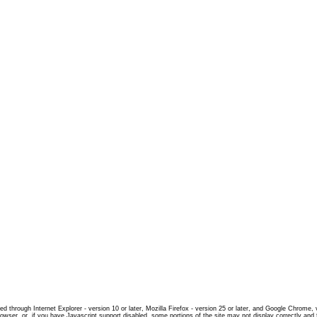
d through Internet Explorer - version 10 or later, Mozilla Firefox - version 25 or later, and Google Chrome,
rowser, or, if you have Javascript support disabled, some portions of the site may not display correctly and 