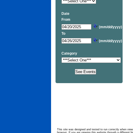
Date
From
(mm/dd/yyyy)
To
(mm/dd/yyyy)
Category
This site was designed and tested to run correctly when viewe
browser. If you are viewing this website through a different b