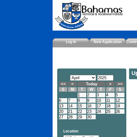
Log In
New Application
Conti
U
<<
<
Today
>
>>
S
M
T
W
T
F
S
1
2
3
4
5
6
7
8
9
10
11
12
13
14
15
16
17
18
19
20
21
22
23
24
25
26
27
28
29
30
Location