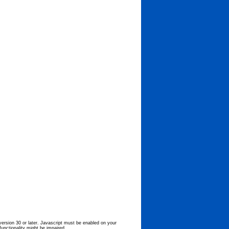
 version 30 or later. Javascript must be enabled on your
functionality might be impaired.