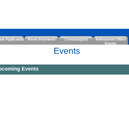
nue Application
Reset Password
Continuing Ed
Admissions Office
Events
Events
pcoming Events