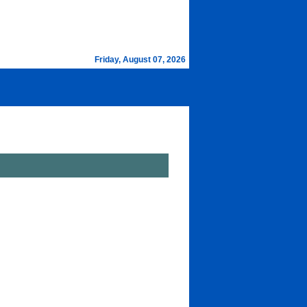
Friday, August 07, 2026