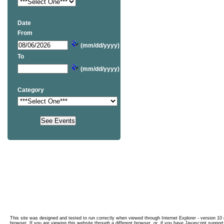
Date
From
(mm/dd/yyyy)
To
(mm/dd/yyyy)
Category
This site was designed and tested to run correctly when viewed through Internet Explorer - version 10 o
browser. If you are viewing this website through a different browser, or, if you have Javascript support