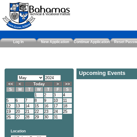
Log In
New Application
Continue Application
Reset Passw
Upcoming Events
<<
<
Today
>
>>
S
M
T
W
T
F
S
1
2
3
4
5
6
7
8
9
10
11
12
13
14
15
16
17
18
19
20
21
22
23
24
25
26
27
28
29
30
31
Location