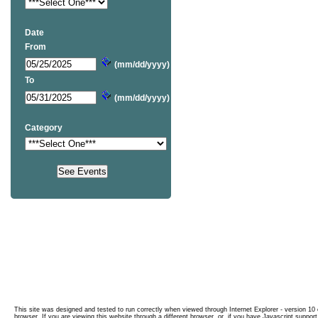
Date
From
(mm/dd/yyyy)
To
(mm/dd/yyyy)
Category
This site was designed and tested to run correctly when viewed through Internet Explorer - version 10 o
browser. If you are viewing this website through a different browser, or, if you have Javascript support