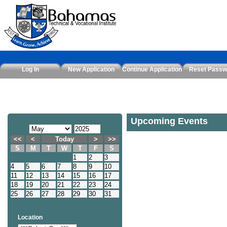
Log In
New Application
Continue Application
Reset Passw
Upcoming Events
<<
<
Today
>
>>
S
M
T
W
T
F
S
1
2
3
4
5
6
7
8
9
10
11
12
13
14
15
16
17
18
19
20
21
22
23
24
25
26
27
28
29
30
31
Location