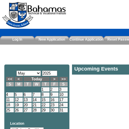
Log In
New Application
Continue Application
Reset Passw
Upcoming Events
<<
<
Today
>
>>
S
M
T
W
T
F
S
1
2
3
4
5
6
7
8
9
10
11
12
13
14
15
16
17
18
19
20
21
22
23
24
25
26
27
28
29
30
31
Location