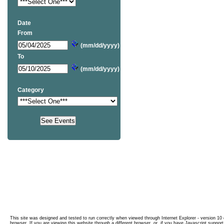
Date
From
(mm/dd/yyyy)
To
(mm/dd/yyyy)
Category
This site was designed and tested to run correctly when viewed through Internet Explorer - version 10 o
browser. If you are viewing this website through a different browser, or, if you have Javascript support