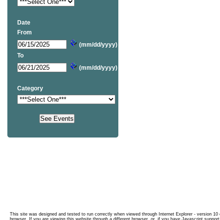
Date
From
(mm/dd/yyyy)
To
(mm/dd/yyyy)
Category
This site was designed and tested to run correctly when viewed through Internet Explorer - version 10 o
browser. If you are viewing this website through a different browser, or, if you have Javascript support