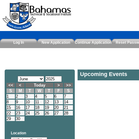
Log In
New Application
Continue Application
Reset Passw
Upcoming Events
<<
<
Today
>
>>
S
M
T
W
T
F
S
1
2
3
4
5
6
7
8
9
10
11
12
13
14
15
16
17
18
19
20
21
22
23
24
25
26
27
28
29
30
Location