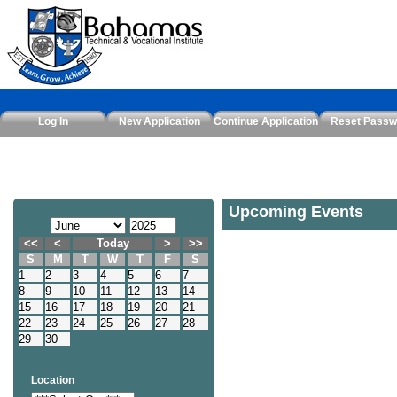
Log In
New Application
Continue Application
Reset Passw
Upcoming Events
<<
<
Today
>
>>
S
M
T
W
T
F
S
1
2
3
4
5
6
7
8
9
10
11
12
13
14
15
16
17
18
19
20
21
22
23
24
25
26
27
28
29
30
Location