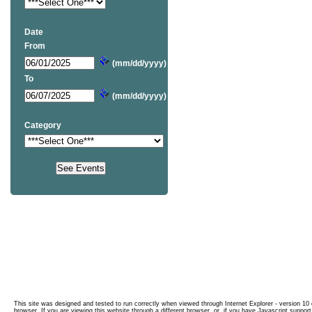
Date
From
(mm/dd/yyyy)
To
(mm/dd/yyyy)
Category
This site was designed and tested to run correctly when viewed through Internet Explorer - version 10 o
browser. If you are viewing this website through a different browser, or, if you have Javascript support