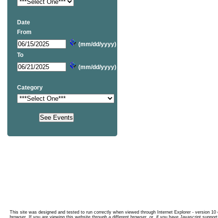
Date
From
(mm/dd/yyyy)
To
(mm/dd/yyyy)
Category
This site was designed and tested to run correctly when viewed through Internet Explorer - version 10 o
browser. If you are viewing this website through a different browser, or, if you have Javascript support