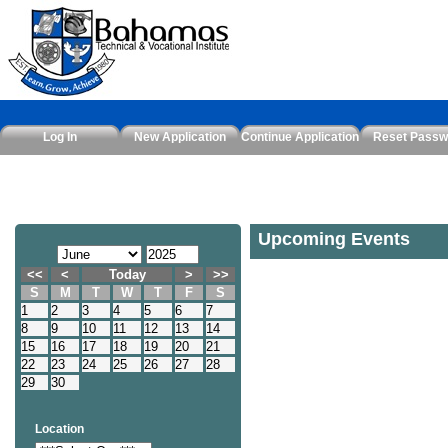
Log In
New Application
Continue Application
Reset Passw
Upcoming Events
<<
<
Today
>
>>
S
M
T
W
T
F
S
1
2
3
4
5
6
7
8
9
10
11
12
13
14
15
16
17
18
19
20
21
22
23
24
25
26
27
28
29
30
Location