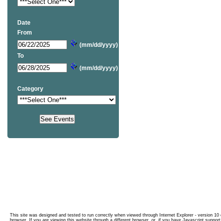
Date
From
(mm/dd/yyyy)
To
(mm/dd/yyyy)
Category
This site was designed and tested to run correctly when viewed through Internet Explorer - version 10 o
browser. If you are viewing this website through a different browser, or, if you have Javascript support