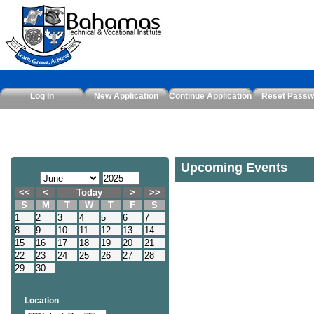
Log In
New Application
Continue Application
Reset Passw
Upcoming Events
<<
<
Today
>
>>
S
M
T
W
T
F
S
1
2
3
4
5
6
7
8
9
10
11
12
13
14
15
16
17
18
19
20
21
22
23
24
25
26
27
28
29
30
Location